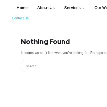
Home
About Us
Services
Our W
Contact Us
Nothing Found
It seems we can’t find what you’re looking for. Perhaps s