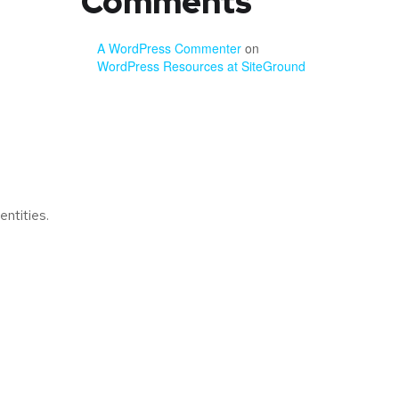
Comments
A WordPress Commenter
on
WordPress Resources at SiteGround
ntities.