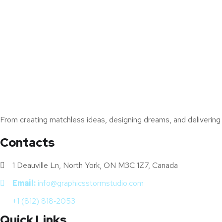
From creating matchless ideas, designing dreams, and delivering s
Contacts
1 Deauville Ln, North York, ON M3C 1Z7, Canada
Email:
info@graphicsstormstudio.com
+1 (812) 818‑2053
Quick Links