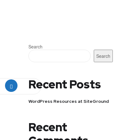
Search
Search
Recent Posts
WordPress Resources at SiteGround
Recent