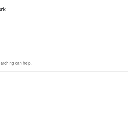
ork
earching can help.