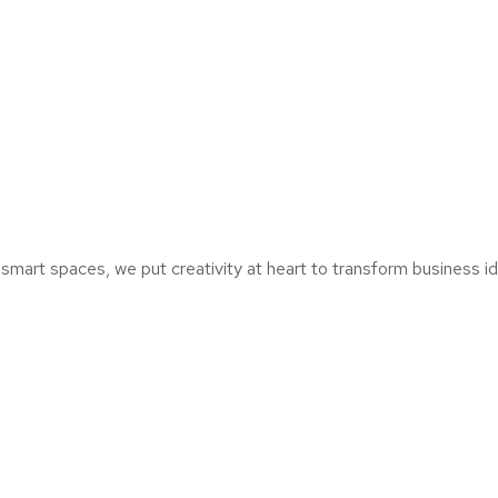
mart spaces, we put creativity at heart to transform business ide